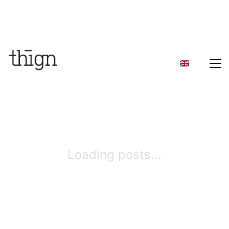
Loading posts...