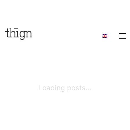
Loading posts...